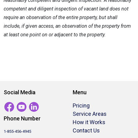
reasonably competent and diligent inspection. A reasonably
competent and diligent inspection of vacant land does not
require an observation of the entire property, but shall
include, if given access, an observation of the property from
at least one point on or adjacent to the property.
Social Media
Menu
Pricing
Service Areas
Phone Number
How it Works
Contact Us
1-855-456-4945