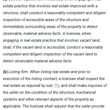
estate practice that involves real estate improved with a
structure, shall conduct a reasonably competent and diligent
inspection of accessible areas of the structure and
immediately surrounding areas of the property to detect
observable, material adverse facts. A licensee, when
engaging in real estate practice that involves vacant land,
shall, if the vacant land is accessible, conduct a reasonably
competent and diligent inspection of the vacant land to
detect observable material adverse facts.
(b)
Listing firm. When listing real estate and prior to
execution of the listing contract, a licensee shall inspect the
real estate as required by sub.
(1)
, and shall make inquiries of
the seller on the condition of the structure, mechanical
systems and other relevant aspects of the property as
applicable. The licensee shall request that the seller provide