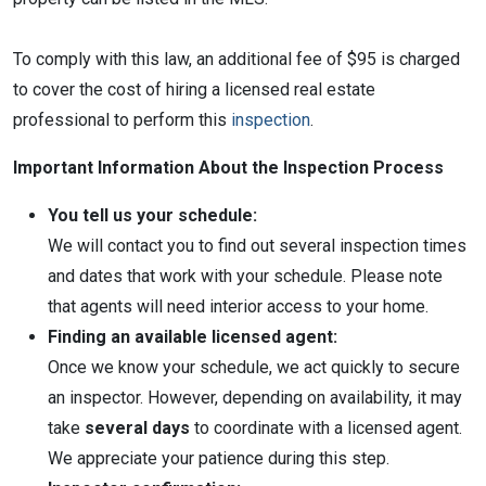
To comply with this law, an additional fee of $95 is charged
to cover the cost of hiring a licensed real estate
professional to perform this
inspection
.
Important Information About the Inspection Process
You tell us your schedule:
We will contact you to find out several inspection times
and dates that work with your schedule. Please note
that agents will need interior access to your home.
Finding an available licensed agent:
Once we know your schedule, we act quickly to secure
an inspector. However, depending on availability, it may
take
several days
to coordinate with a licensed agent.
We appreciate your patience during this step.