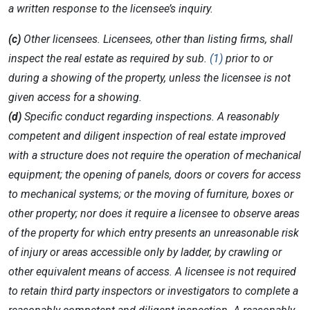
a written response to the licensee’s inquiry.
(c)
Other licensees. Licensees, other than listing firms, shall
inspect the real estate as required by sub.
(1)
prior to or
during a showing of the property, unless the licensee is not
given access for a showing.
(d)
Specific conduct regarding inspections. A reasonably
competent and diligent inspection of real estate improved
with a structure does not require the operation of mechanical
equipment; the opening of panels, doors or covers for access
to mechanical systems; or the moving of furniture, boxes or
other property; nor does it require a licensee to observe areas
of the property for which entry presents an unreasonable risk
of injury or areas accessible only by ladder, by crawling or
other equivalent means of access. A licensee is not required
to retain third party inspectors or investigators to complete a