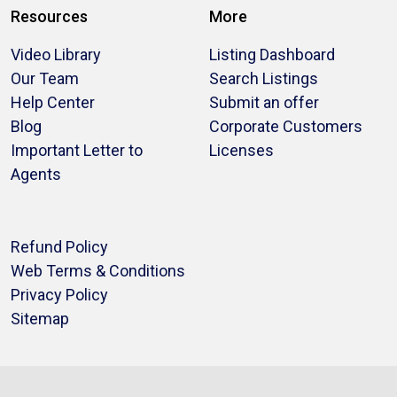
Resources
More
Video Library
Listing Dashboard
Our Team
Search Listings
Help Center
Submit an offer
Blog
Corporate Customers
Important Letter to
Licenses
Agents
Refund Policy
Web Terms & Conditions
Privacy Policy
Sitemap