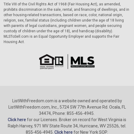
Title VIII of the Civil Rights Act of 1968 (Fair Housing Act), as amended,
prohibits discrimination in the sale, rental, and financing of dwellings, and in
other housing-related transactions, based on race, color, national origin,
religion, sex, familial status (including children under the age of 18 living
with parents of legal custodians, pregnant women, and people securing
custody of children under the age of 18), and handicap (disability).
MLSToSell.com is an Equal Opportunity Employer and supports the Fair
Housing Act.
ListWithFreedom.com is a website owned and operated by
ListWithFreedom.com, Inc., 5724 SW 77th Avenue Rd. Ocala, FL
34474, Phone: 855-456-4945.
Click here
for our Licenses. Broker on record for West Virginia is
Ralph Harvey, 971 WV State Route 34, Hurricane, WV 25526, tel.
855-456-4945.
Click here
for New York SOP.