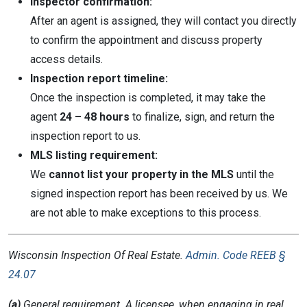
Inspector confirmation:
After an agent is assigned, they will contact you directly
to confirm the appointment and discuss property
access details.
Inspection report timeline:
Once the inspection is completed, it may take the
agent
24 – 48 hours
to finalize, sign, and return the
inspection report to us.
MLS listing requirement:
We
cannot list your property in the MLS
until the
signed inspection report has been received by us. We
are not able to make exceptions to this process.
Wisconsin
Inspection Of Real Estate.
Admin. Code REEB §
24.07
(a)
General requirement. A licensee, when engaging in real