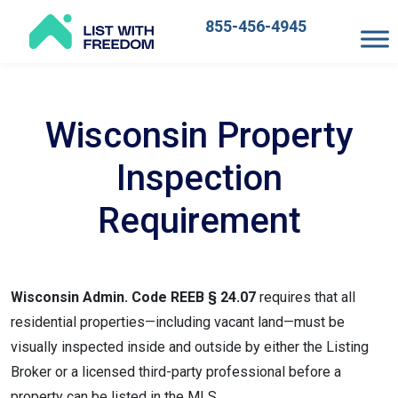
855-456-4945
Main
Navigation
Wisconsin Property
Inspection
Requirement
Wisconsin Admin. Code REEB § 24.07
requires that all
residential properties—including vacant land—must be
visually inspected inside and outside by either the Listing
Broker or a licensed third-party professional before a
property can be listed in the MLS.