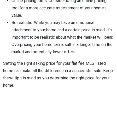
Online pricing tools: Consider using an online pricing
tool for a more accurate assessment of your home’s
value.
Be realistic: While you may have an emotional
attachment to your home and a certain price in mind, it’s
important to be realistic about what the market will bear.
Overpricing your home can result in a longer time on the
market and potentially lower offers.
Setting the right asking price for your flat fee MLS listed
home can make all the difference in a successful sale. Keep
these tips in mind as you determine the right price for your
home.