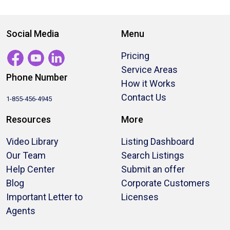
Social Media
Menu
Pricing
Service Areas
Phone Number
How it Works
Contact Us
1-855-456-4945
Resources
More
Video Library
Listing Dashboard
Our Team
Search Listings
Help Center
Submit an offer
Blog
Corporate Customers
Important Letter to
Licenses
Agents