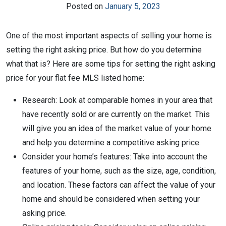
Posted on
January 5, 2023
One of the most important aspects of selling your home is
setting the right asking price. But how do you determine
what that is? Here are some tips for setting the right asking
price for your flat fee MLS listed home:
Research: Look at comparable homes in your area that
have recently sold or are currently on the market. This
will give you an idea of the market value of your home
and help you determine a competitive asking price.
Consider your home’s features: Take into account the
features of your home, such as the size, age, condition,
and location. These factors can affect the value of your
home and should be considered when setting your
asking price.