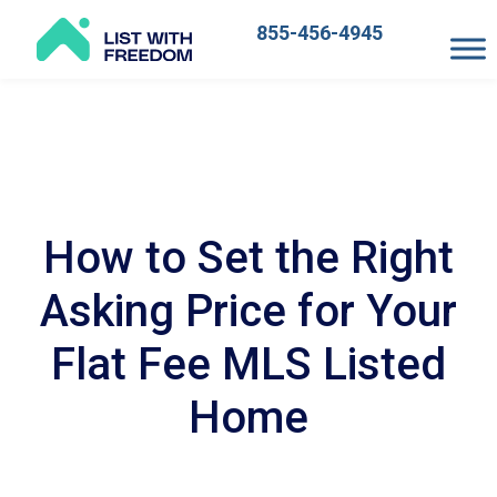
855-456-4945
Main
Navigation
How to Set the Right
Asking Price for Your
Flat Fee MLS Listed
Home