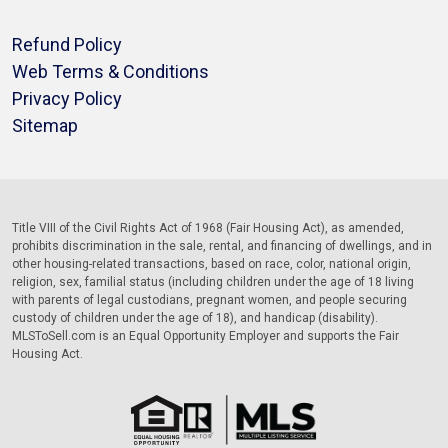
Refund Policy
Web Terms & Conditions
Privacy Policy
Sitemap
Title VIII of the Civil Rights Act of 1968 (Fair Housing Act), as amended,
prohibits discrimination in the sale, rental, and financing of dwellings, and in
other housing-related transactions, based on race, color, national origin,
religion, sex, familial status (including children under the age of 18 living
with parents of legal custodians, pregnant women, and people securing
custody of children under the age of 18), and handicap (disability).
MLSToSell.com is an Equal Opportunity Employer and supports the Fair
Housing Act.