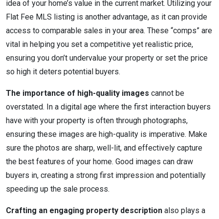
idea of your home’s value in the current market. Utilizing your
Flat Fee MLS listing is another advantage, as it can provide
access to comparable sales in your area. These “comps” are
vital in helping you set a competitive yet realistic price,
ensuring you don’t undervalue your property or set the price
so high it deters potential buyers.
The importance of high-quality images
cannot be
overstated. In a digital age where the first interaction buyers
have with your property is often through photographs,
ensuring these images are high-quality is imperative. Make
sure the photos are sharp, well-lit, and effectively capture
the best features of your home. Good images can draw
buyers in, creating a strong first impression and potentially
speeding up the sale process.
Crafting an engaging property description
also plays a