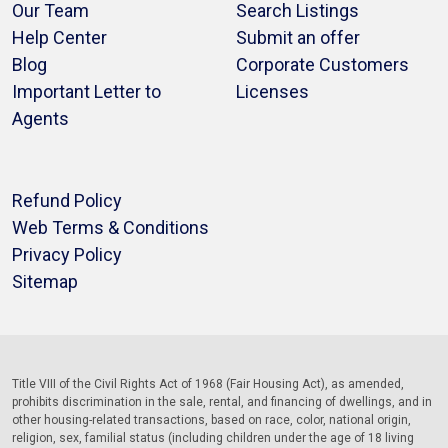
Our Team
Search Listings
Help Center
Submit an offer
Blog
Corporate Customers
Important Letter to
Licenses
Agents
Refund Policy
Web Terms & Conditions
Privacy Policy
Sitemap
Title VIII of the Civil Rights Act of 1968 (Fair Housing Act), as amended,
prohibits discrimination in the sale, rental, and financing of dwellings, and in
other housing-related transactions, based on race, color, national origin,
religion, sex, familial status (including children under the age of 18 living