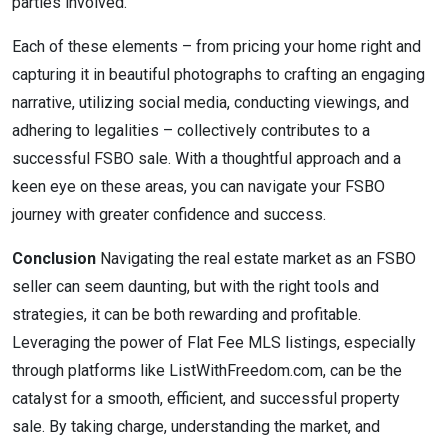
parties involved.
Each of these elements – from pricing your home right and
capturing it in beautiful photographs to crafting an engaging
narrative, utilizing social media, conducting viewings, and
adhering to legalities – collectively contributes to a
successful FSBO sale. With a thoughtful approach and a
keen eye on these areas, you can navigate your FSBO
journey with greater confidence and success.
Conclusion
Navigating the real estate market as an FSBO
seller can seem daunting, but with the right tools and
strategies, it can be both rewarding and profitable.
Leveraging the power of Flat Fee MLS listings, especially
through platforms like ListWithFreedom.com, can be the
catalyst for a smooth, efficient, and successful property
sale. By taking charge, understanding the market, and