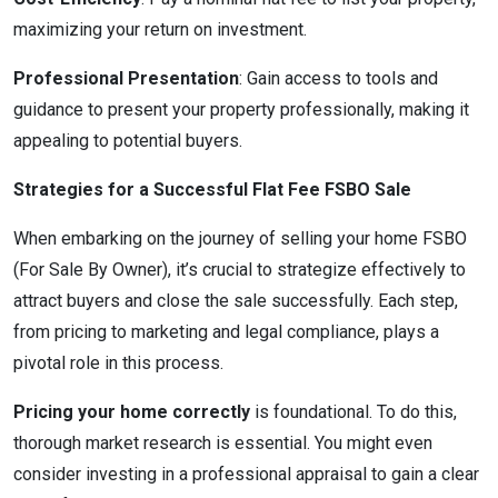
maximizing your return on investment.
Professional Presentation
: Gain access to tools and
guidance to present your property professionally, making it
appealing to potential buyers.
Strategies for a Successful Flat Fee FSBO Sale
When embarking on the journey of selling your home FSBO
(For Sale By Owner), it’s crucial to strategize effectively to
attract buyers and close the sale successfully. Each step,
from pricing to marketing and legal compliance, plays a
pivotal role in this process.
Pricing your home correctly
is foundational. To do this,
thorough market research is essential. You might even
consider investing in a professional appraisal to gain a clear