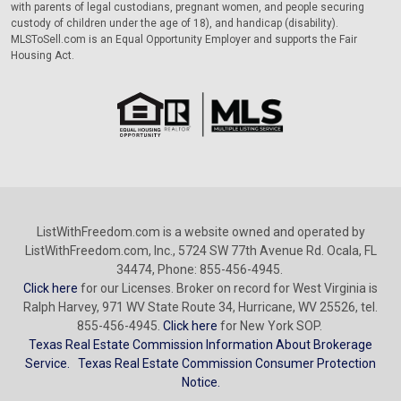
with parents of legal custodians, pregnant women, and people securing
custody of children under the age of 18), and handicap (disability).
MLSToSell.com is an Equal Opportunity Employer and supports the Fair
Housing Act.
ListWithFreedom.com is a website owned and operated by
ListWithFreedom.com, Inc., 5724 SW 77th Avenue Rd. Ocala, FL
34474, Phone: 855-456-4945.
Click here
for our Licenses. Broker on record for West Virginia is
Ralph Harvey, 971 WV State Route 34, Hurricane, WV 25526, tel.
855-456-4945.
Click here
for New York SOP.
Texas Real Estate Commission Information About Brokerage
Service.
Texas Real Estate Commission Consumer Protection
Notice.