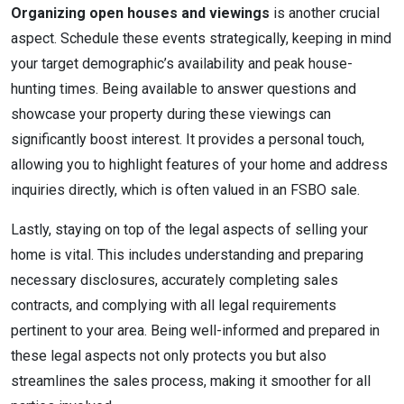
Organizing open houses and viewings
is another crucial
aspect. Schedule these events strategically, keeping in mind
your target demographic’s availability and peak house-
hunting times. Being available to answer questions and
showcase your property during these viewings can
significantly boost interest. It provides a personal touch,
allowing you to highlight features of your home and address
inquiries directly, which is often valued in an FSBO sale.
Lastly, staying on top of the legal aspects of selling your
home is vital. This includes understanding and preparing
necessary disclosures, accurately completing sales
contracts, and complying with all legal requirements
pertinent to your area. Being well-informed and prepared in
these legal aspects not only protects you but also
streamlines the sales process, making it smoother for all