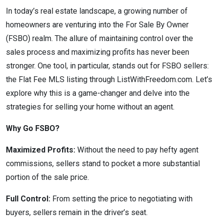
In today’s real estate landscape, a growing number of
homeowners are venturing into the For Sale By Owner
(FSBO) realm. The allure of maintaining control over the
sales process and maximizing profits has never been
stronger. One tool, in particular, stands out for FSBO sellers:
the Flat Fee MLS listing through ListWithFreedom.com. Let’s
explore why this is a game-changer and delve into the
strategies for selling your home without an agent.
Why Go FSBO?
Maximized Profits:
Without the need to pay hefty agent
commissions, sellers stand to pocket a more substantial
portion of the sale price.
Full Control:
From setting the price to negotiating with
buyers, sellers remain in the driver’s seat.