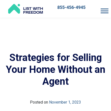
855-456-4945
Main
Navigation
Strategies for Selling
Your Home Without an
Agent
Posted on
November 1, 2023