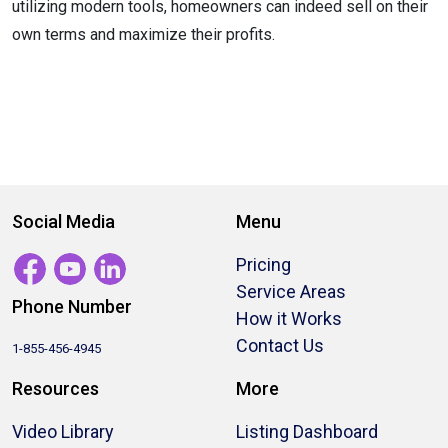
utilizing modern tools, homeowners can indeed sell on their
own terms and maximize their profits.
Social Media
Menu
Pricing
Service Areas
Phone Number
How it Works
Contact Us
1-855-456-4945
Resources
More
Video Library
Listing Dashboard