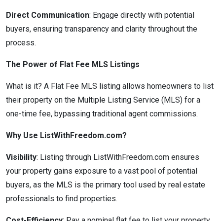
Direct Communication
: Engage directly with potential
buyers, ensuring transparency and clarity throughout the
process.
The Power of Flat Fee MLS Listings
What is it? A Flat Fee MLS listing allows homeowners to list
their property on the Multiple Listing Service (MLS) for a
one-time fee, bypassing traditional agent commissions.
Why Use ListWithFreedom.com?
Visibility
: Listing through ListWithFreedom.com ensures
your property gains exposure to a vast pool of potential
buyers, as the MLS is the primary tool used by real estate
professionals to find properties.
Cost-Efficiency
: Pay a nominal flat fee to list your property,