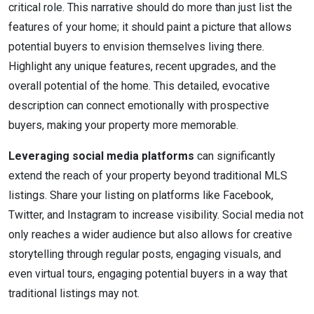
critical role. This narrative should do more than just list the
features of your home; it should paint a picture that allows
potential buyers to envision themselves living there.
Highlight any unique features, recent upgrades, and the
overall potential of the home. This detailed, evocative
description can connect emotionally with prospective
buyers, making your property more memorable.
Leveraging social media platforms
can significantly
extend the reach of your property beyond traditional MLS
listings. Share your listing on platforms like Facebook,
Twitter, and Instagram to increase visibility. Social media not
only reaches a wider audience but also allows for creative
storytelling through regular posts, engaging visuals, and
even virtual tours, engaging potential buyers in a way that
traditional listings may not.