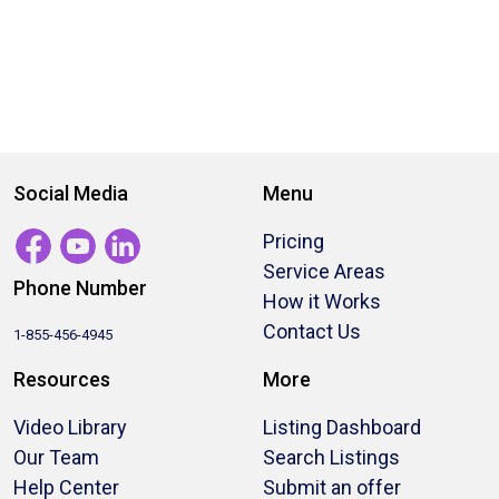
Social Media
Menu
Pricing
Service Areas
Phone Number
How it Works
Contact Us
1-855-456-4945
Resources
More
Video Library
Listing Dashboard
Our Team
Search Listings
Help Center
Submit an offer