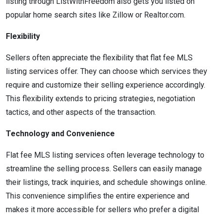
listing through ListWithFreedom also gets you listed on
popular home search sites like Zillow or Realtor.com.
Flexibility
Sellers often appreciate the flexibility that flat fee MLS
listing services offer. They can choose which services they
require and customize their selling experience accordingly.
This flexibility extends to pricing strategies, negotiation
tactics, and other aspects of the transaction.
Technology and Convenience
Flat fee MLS listing services often leverage technology to
streamline the selling process. Sellers can easily manage
their listings, track inquiries, and schedule showings online.
This convenience simplifies the entire experience and
makes it more accessible for sellers who prefer a digital