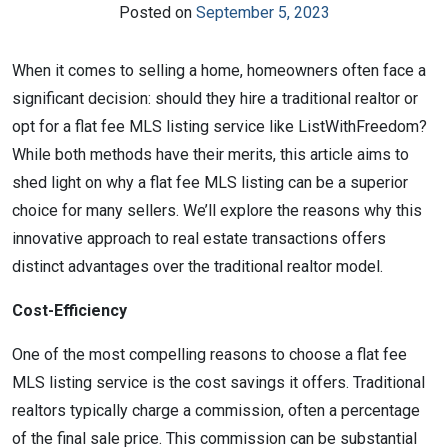
Posted on
September 5, 2023
When it comes to selling a home, homeowners often face a
significant decision: should they hire a traditional realtor or
opt for a flat fee MLS listing service like ListWithFreedom?
While both methods have their merits, this article aims to
shed light on why a flat fee MLS listing can be a superior
choice for many sellers. We’ll explore the reasons why this
innovative approach to real estate transactions offers
distinct advantages over the traditional realtor model.
Cost-Efficiency
One of the most compelling reasons to choose a flat fee
MLS listing service is the cost savings it offers. Traditional
realtors typically charge a commission, often a percentage
of the final sale price. This commission can be substantial