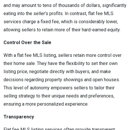
and may amount to tens of thousands of dollars, significantly
eating into the seller’s profits. In contrast, flat fee MLS
services charge a fixed fee, which is considerably lower,
allowing sellers to retain more of their hard-earned equity.
Control Over the Sale
With a flat fee MLS listing, sellers retain more control over
their home sale. They have the flexibility to set their own
listing price, negotiate directly with buyers, and make
decisions regarding property showings and open houses.
This level of autonomy empowers sellers to tailor their
selling strategy to their unique needs and preferences,
ensuring a more personalized experience.
Transparency
Flat fee MLS listing services often provide transparent