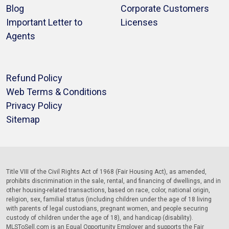
Blog
Corporate Customers
Important Letter to
Licenses
Agents
Refund Policy
Web Terms & Conditions
Privacy Policy
Sitemap
Title VIII of the Civil Rights Act of 1968 (Fair Housing Act), as amended,
prohibits discrimination in the sale, rental, and financing of dwellings, and in
other housing-related transactions, based on race, color, national origin,
religion, sex, familial status (including children under the age of 18 living
with parents of legal custodians, pregnant women, and people securing
custody of children under the age of 18), and handicap (disability).
MLSToSell.com is an Equal Opportunity Employer and supports the Fair