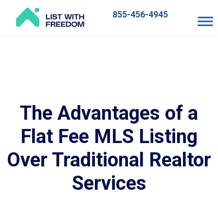
855-456-4945
Main
Navigation
The Advantages of a
Flat Fee MLS Listing
Over Traditional Realtor
Services