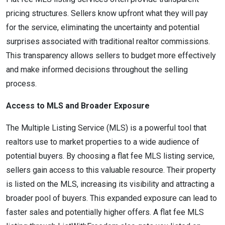
pricing structures. Sellers know upfront what they will pay
for the service, eliminating the uncertainty and potential
surprises associated with traditional realtor commissions.
This transparency allows sellers to budget more effectively
and make informed decisions throughout the selling
process.
Access to MLS and Broader Exposure
The Multiple Listing Service (MLS) is a powerful tool that
realtors use to market properties to a wide audience of
potential buyers. By choosing a flat fee MLS listing service,
sellers gain access to this valuable resource. Their property
is listed on the MLS, increasing its visibility and attracting a
broader pool of buyers. This expanded exposure can lead to
faster sales and potentially higher offers. A flat fee MLS