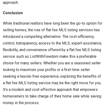
approach.
Conclusion
While traditional realtors have long been the go-to option for
selling homes, the rise of flat fee MLS listing services has
introduced a compelling alternative. The cost-efficiency,
control, transparency, access to the MLS, expert assistance,
flexibility, and convenience offered by a flat fee MLS listing
service such as ListWithFreedom make this a preferable
choice for many sellers. Whether you are a seasoned seller
looking to maximize your profits or a first-time seller
seeking a hassle-free experience, exploring the benefits of
a flat fee MLS listing service may be the right move for you.
It’s a modern and cost-effective approach that empowers
homeowners to take charge of their home sale while saving
money in the process.