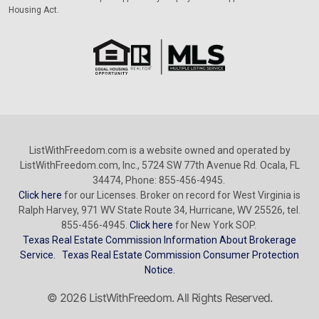
Housing Act.
ListWithFreedom.com is a website owned and operated by
ListWithFreedom.com, Inc., 5724 SW 77th Avenue Rd. Ocala, FL
34474, Phone: 855-456-4945.
Click here
for our Licenses. Broker on record for West Virginia is
Ralph Harvey, 971 WV State Route 34, Hurricane, WV 25526, tel.
855-456-4945.
Click here
for New York SOP.
Texas Real Estate Commission Information About Brokerage
Service.
Texas Real Estate Commission Consumer Protection
Notice.
© 2026 ListWithFreedom. All Rights Reserved.